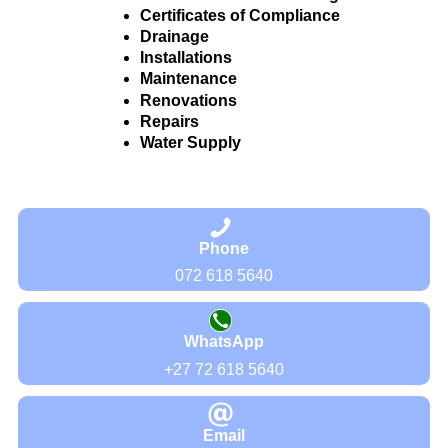
Certificates of Compliance
Drainage
Installations
Maintenance
Renovations
Repairs
Water Supply
Phone
072 618 5640
WhatsApp
+27 72 618 5640
Email