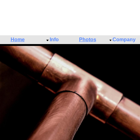
Home
Info
Photos
Company