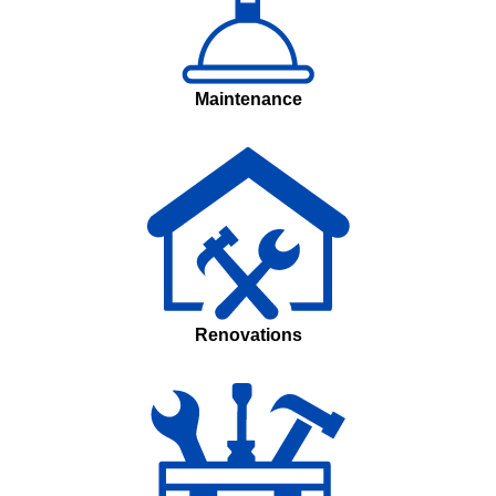
Maintenance
Renovations