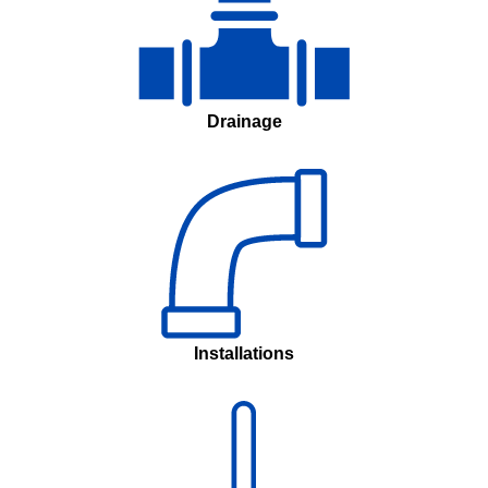
Drainage
Installations