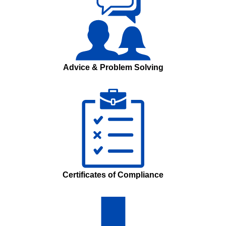
Advice & Problem Solving
Certificates of Compliance