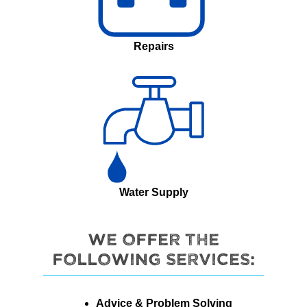
Repairs
Water Supply
We offer the
following services:
Advice & Problem Solving