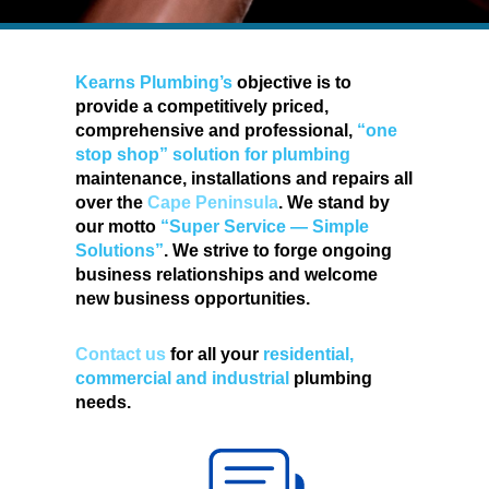
Kearns Plumbing’s
objective is to
provide a competitively priced,
comprehensive and professional,
“one
stop shop” solution for plumbing
maintenance, installations and repairs all
over the
Cape Peninsula
. We stand by
our motto
“Super Service — Simple
Solutions”
. We strive to forge ongoing
business relationships and welcome
new business opportunities.
Contact us
for all your
residential,
commercial and industrial
plumbing
needs.